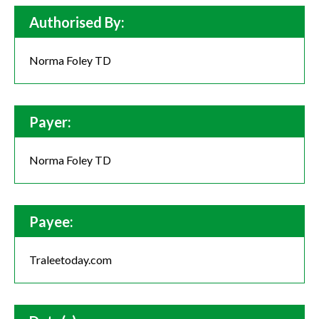
Authorised By:
Norma Foley TD
Payer:
Norma Foley TD
Payee:
Traleetoday.com