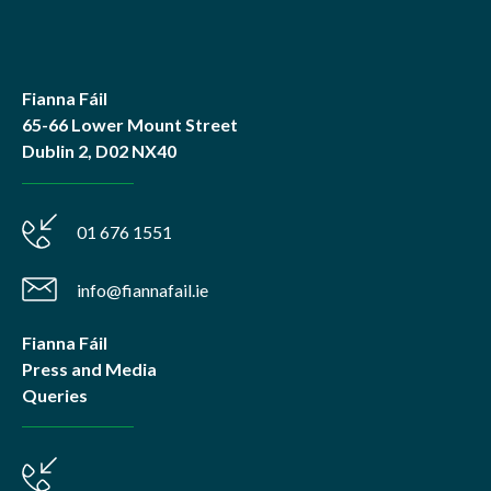
Fianna Fáil
65-66 Lower Mount Street
Dublin 2, D02 NX40
01 676 1551
info@fiannafail.ie
Fianna Fáil
Press and Media
Queries