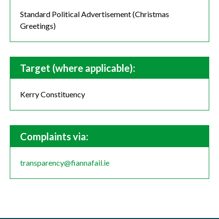
Standard Political Advertisement (Christmas
Greetings)
Target (where applicable):
Kerry Constituency
Complaints via:
transparency@fiannafail.ie