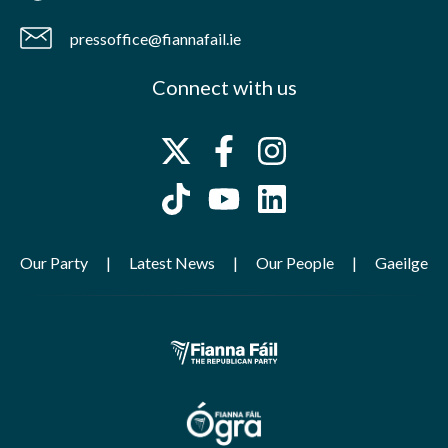
pressoffice@fiannafail.ie
Connect with us
Our Party
Latest News
Our People
Gaeilge