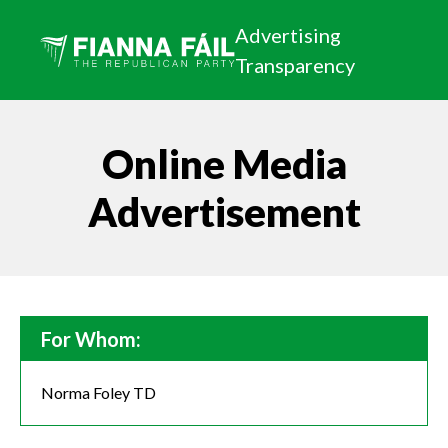
Advertising
Transparency
Online Media
Advertisement
For Whom:
Norma Foley TD