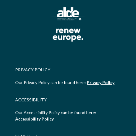
PRIVACY POLICY
Our Privacy Policy can be found here:
Privacy Policy
ACCESSIBILITY
Our Accessibility Policy can be found here:
Accessibility Policy