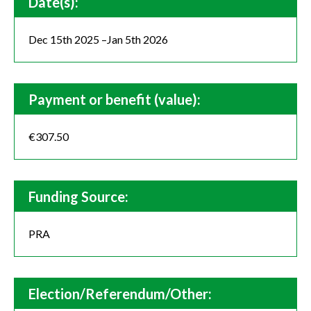
Date(s):
Dec 15th 2025 –Jan 5th 2026
Payment or benefit (value):
€307.50
Funding Source:
PRA
Election/Referendum/Other: