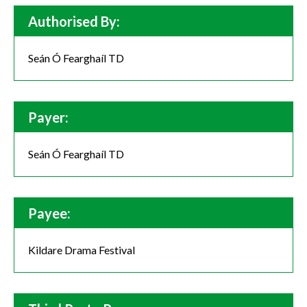
Authorised By:
Seán Ó Fearghaíl TD
Payer:
Seán Ó Fearghaíl TD
Payee:
Kildare Drama Festival