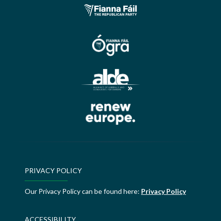
PRIVACY POLICY
Our Privacy Policy can be found here:
Privacy Policy
ACCESSIBILITY