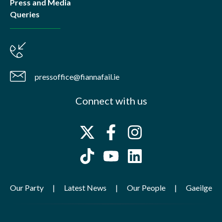
Press and Media
Queries
pressoffice@fiannafail.ie
Connect with us
Our Party
Latest News
Our People
Gaeilge