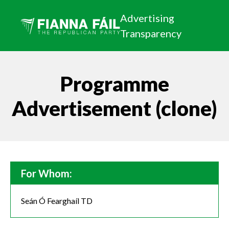
Advertising
Transparency
Programme
Advertisement (clone)
For Whom:
Seán Ó Fearghaíl TD