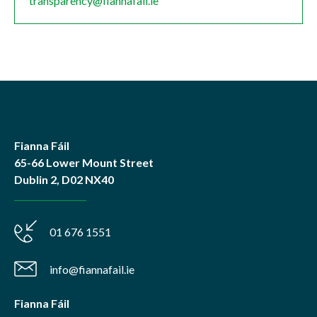
transparency@fiannafail.ie
Fianna Fáil
65-66 Lower Mount Street
Dublin 2, D02 NX40
01 676 1551
info@fiannafail.ie
Fianna Fáil