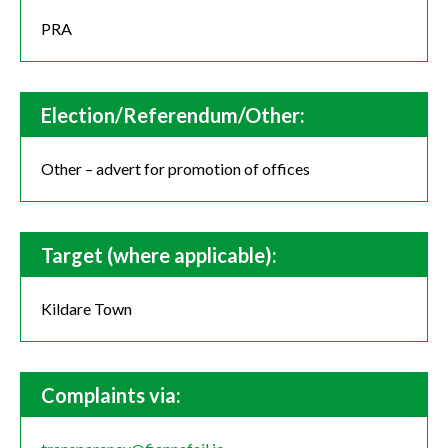
PRA
Election/Referendum/Other:
Other – advert for promotion of offices
Target (where applicable):
Kildare Town
Complaints via: