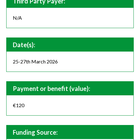
Third Party Payer:
N/A
Date(s):
25-27th March 2026
Payment or benefit (value):
€120
Funding Source: