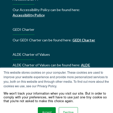
Our Accessibility Policy can be found here:
Accessibility Policy
GEDI Charter
Our GEDI Charter can be found here:
GEDI Charter
ALDE Charter of Values
ALDE Charter of Values can be found here:
ALDE
Charter of Values
This website stores cookies on your computer. These cookies are used to
improve your website experience and provide more personalized services to
you, both on this website and through other media. To find out more about the
cookies we use, see our Privacy Policy.
We won't track your information when you visit our site. But in order to
comply with your preferences, we'll have to use just one tiny cookie so
that you're not asked to make this choice again.
Accept
Decline