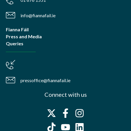
info@fiannafail.ie
Fianna Fáil
Press and Media
Queries
pressoffice@fiannafail.ie
Connect with us