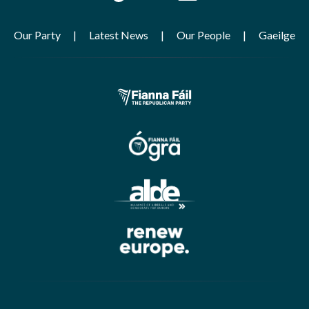
Our Party
Latest News
Our People
Gaeilge