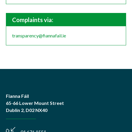
Complaints via:
transparency@fiannafail.ie
Fianna Fáil
65-66 Lower Mount Street
Dublin 2, D02 NX40
01 676 1551