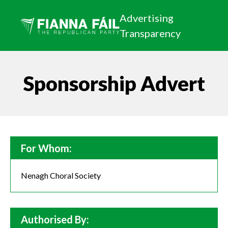
Advertising
Transparency
Sponsorship Advert
For Whom:
Nenagh Choral Society
Authorised By: