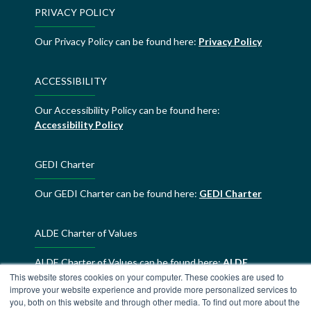
PRIVACY POLICY
Our Privacy Policy can be found here:
Privacy Policy
ACCESSIBILITY
Our Accessibility Policy can be found here:
Accessibility Policy
GEDI Charter
Our GEDI Charter can be found here:
GEDI Charter
ALDE Charter of Values
ALDE Charter of Values can be found here:
ALDE
This website stores cookies on your computer. These cookies are used to
Charter of Values
improve your website experience and provide more personalized services to
you, both on this website and through other media. To find out more about the