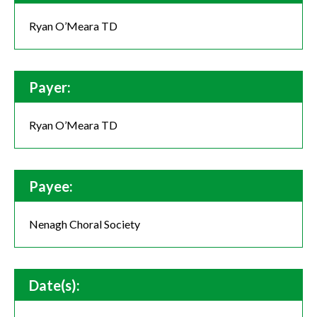
Ryan O’Meara TD
Payer:
Ryan O’Meara TD
Payee:
Nenagh Choral Society
Date(s):