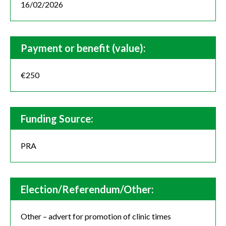
16/02/2026
Payment or benefit (value):
€250
Funding Source:
PRA
Election/Referendum/Other:
Other – advert for promotion of clinic times