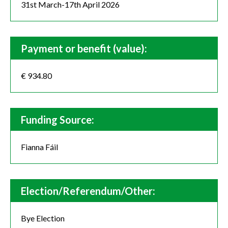
31st March-17th April 2026
Payment or benefit (value):
€ 934.80
Funding Source:
Fianna Fáil
Election/Referendum/Other:
Bye Election