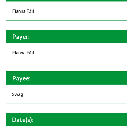
Fianna Fáil
Payer:
Fianna Fáil
Payee:
Swag
Date(s):