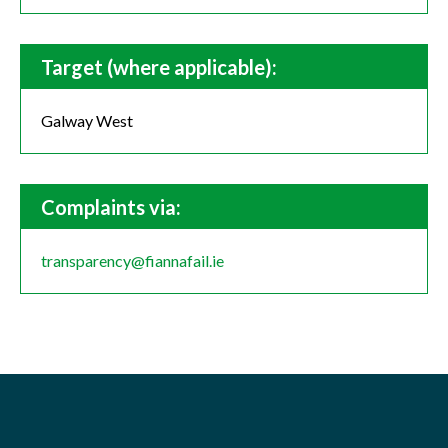
Target (where applicable):
Galway West
Complaints via:
transparency@fiannafail.ie