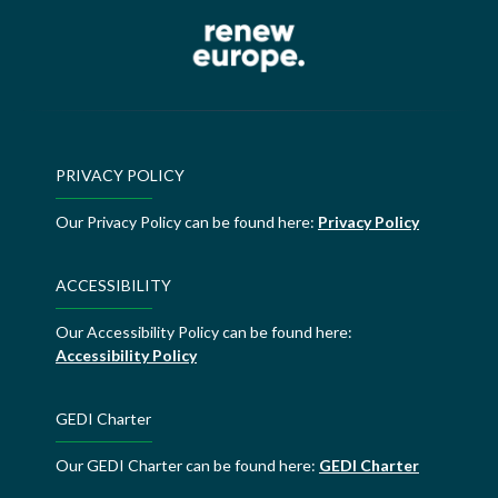
PRIVACY POLICY
Our Privacy Policy can be found here:
Privacy Policy
ACCESSIBILITY
Our Accessibility Policy can be found here:
Accessibility Policy
GEDI Charter
Our GEDI Charter can be found here:
GEDI Charter