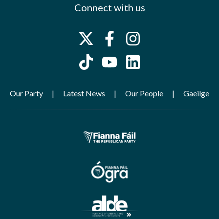
Connect with us
Our Party
Latest News
Our People
Gaeilge