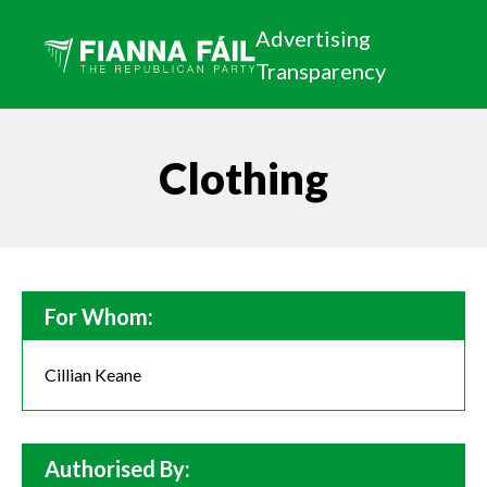
Advertising
Transparency
Clothing
For Whom:
Cillian Keane
Authorised By: