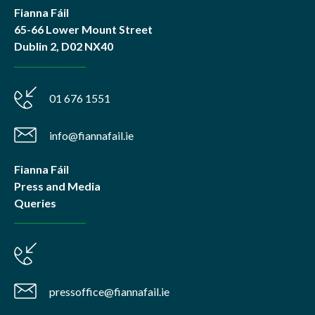
Fianna Fáil
65-66 Lower Mount Street
Dublin 2, D02 NX40
01 676 1551
info@fiannafail.ie
Fianna Fáil
Press and Media
Queries
pressoffice@fiannafail.ie