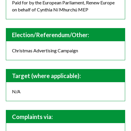
Paid for by the European Parliament, Renew Europe
on behalf of Cynthia Ní Mhurchú MEP
Election/Referendum/Other:
Christmas Advertising Campaign
Target (where applicable):
N/A
Complaints via: