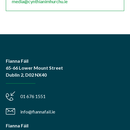
media@cynthianimhurchu.ie
Fianna Fáil
65-66 Lower Mount Street
Dublin 2, D02 NX40
01 676 1551
info@fiannafail.ie
Fianna Fáil