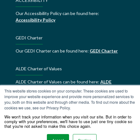
ACCESSIBILITY
Our Accessibility Policy can be found here:
Accessibility Policy
GEDI Charter
Our GEDI Charter can be found here:
GEDI Charter
ALDE Charter of Values
ALDE Charter of Values can be found here:
ALDE
Charter of Values
This website stores cookies on your computer. These cookies are used to
improve your website experience and provide more personalized services to
you, both on this website and through other media. To find out more about the
cookies we use, see our Privacy Policy.
We won't track your information when you visit our site. But in order to
comply with your preferences, we'll have to use just one tiny cookie so
that you're not asked to make this choice again.