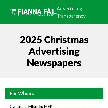
Advertising
Transparency
2025 Christmas
Advertising
Newspapers
For Whom:
Cynthia Ní Mhurchú MEP