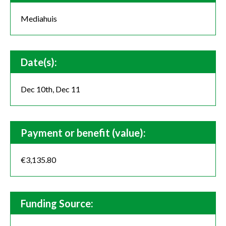
Mediahuis
Date(s):
Dec 10th, Dec 11
Payment or benefit (value):
€3,135.80
Funding Source: