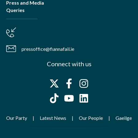
Press and Media
Queries
pressoffice@fiannafail.ie
Connect with us
Our Party
Latest News
Our People
Gaeilge