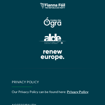
PRIVACY POLICY
Our Privacy Policy can be found here:
Privacy Policy