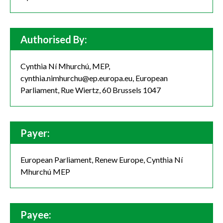
Authorised By:
Cynthia Ní Mhurchú, MEP,
cynthia.nimhurchu@ep.europa.eu, European
Parliament, Rue Wiertz, 60 Brussels 1047
Payer:
European Parliament, Renew Europe, Cynthia Ní
Mhurchú MEP
Payee: